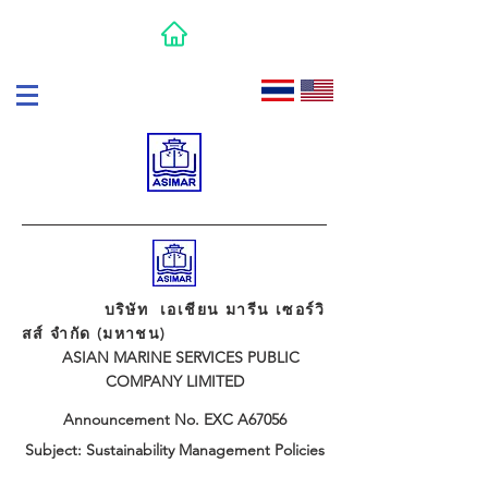
บริษัท เอเชียน มารีน เซอร์วิ
สส์ จำกัด (มหาชน)
ASIAN MARINE SERVICES PUBLIC
COMPANY LIMITED
Announcement No. EXC A67056
Subject: Sustainability Management Policies