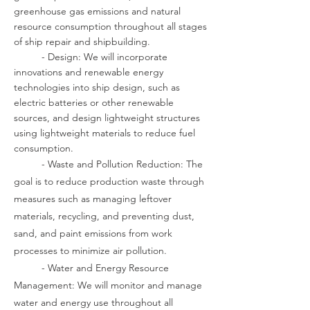
greenhouse gas emissions and natural
resource consumption throughout all stages
of ship repair and shipbuilding.
- Design: We will incorporate
innovations and renewable energy
technologies into ship design, such as
electric batteries or other renewable
sources, and design lightweight structures
using lightweight materials to reduce fuel
consumption.
- Waste and Pollution Reduction: The
goal is to reduce production waste through
measures such as managing leftover
materials, recycling, and preventing dust,
sand, and paint emissions from work
processes to minimize air pollution.
- Water and Energy Resource
Management: We will monitor and manage
water and energy use throughout all