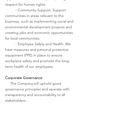
respect for human rights.
- Community Support: Support
communities in areas relevant to the
business, such as implementing social and
environmental development projects and
creating jobs and economic opportunities
for local communities.
- Employee Safety and Health: We
have measures and personal protective
equipment (PPE) in place to ensure
workplace safety and promote the long-
term health of our employees.
Corporate Governance
The Company will uphold good
governance principles and operate with
transparency and accountability to all
stakeholders.
- Transparency and Accountability:
We will comply with all applicable laws and