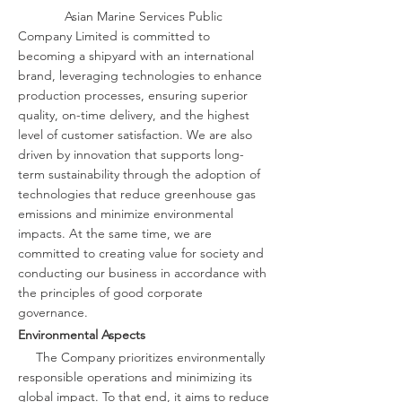
Asian Marine Services Public
Company Limited is committed to
becoming a shipyard with an international
brand, leveraging technologies to enhance
production processes, ensuring superior
quality, on-time delivery, and the highest
level of customer satisfaction. We are also
driven by innovation that supports long-
term sustainability through the adoption of
technologies that reduce greenhouse gas
emissions and minimize environmental
impacts. At the same time, we are
committed to creating value for society and
conducting our business in accordance with
the principles of good corporate
governance.
Environmental Aspects
The Company prioritizes environmentally
responsible operations and minimizing its
global impact. To that end, it aims to reduce