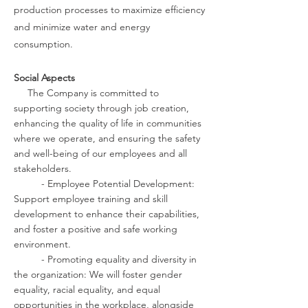
production processes to maximize efficiency
and minimize water and energy
consumption.
Social Aspects
The Company is committed to
supporting society through job creation,
enhancing the quality of life in communities
where we operate, and ensuring the safety
and well-being of our employees and all
stakeholders.
- Employee Potential Development:
Support employee training and skill
development to enhance their capabilities,
and foster a positive and safe working
environment.
- Promoting equality and diversity in
the organization: We will foster gender
equality, racial equality, and equal
opportunities in the workplace, alongside