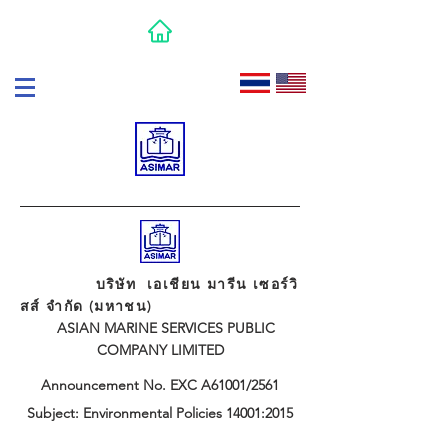
บริษัท เอเชียน มารีน เซอร์วิ
สส์ จำกัด (มหาชน)
ASIAN MARINE SERVICES PUBLIC
COMPANY LIMITED
Announcement No. EXC A61001/2561
Subject: Environmental Policies 14001:2015