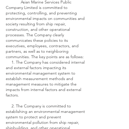
Asian Marine Services Public
Company Limited is committed to
protecting, controlling, and preventing
environmental impacts on communities and
society resulting from ship repair,
construction, and other operational
processes. The Company clearly
communicates these policies to its
executives, employees, contractors, and
partners, as well as to neighboring
communities. The key points are as follows:
1. The Company has considered internal
and external factors impacting its
environmental management system to
establish measurement methods and
management measures to mitigate the
impacts from internal factors and external
factors.
2. The Company is committed to
establishing an environmental management
system to protect and prevent
environmental pollution from ship repair,
shipbuilding, and other operational