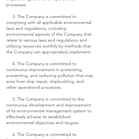
processes.
3. The Company is committed to
complying with all applicable environmental
laws and regulations, including
environmental aspects of the Company that
relate to various laws and regulations and
utilizing resources worthily by methods that
the Company can appropriately implement.
4. The Company is committed to
continuous improvement in protecting,
preventing, and reducing pollution that may
arise from ship repair, shipbuilding, and
other operational processes.
5. The Company is committed to the
continuous development and improvement
of its environmental management system to
effectively achieve its established
environmental objectives and targets.
6. The Company is committed to