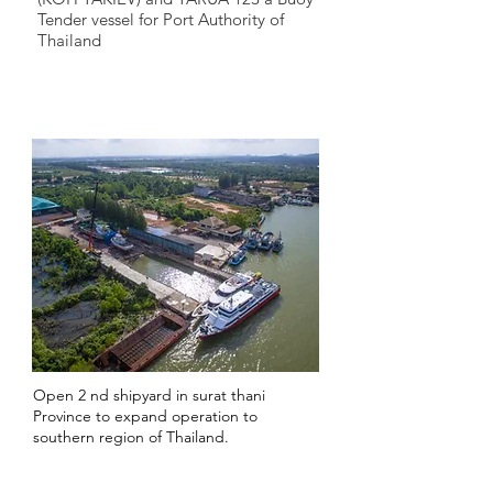
Tender vessel for Port Authority of
Thailand
2016
Open 2 nd shipyard in surat thani
Province to expand operation to
southern region of Thailand.
2017