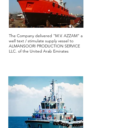
The Company delivered "M.V. AZZAM" a
well text / stimulate supply vessel to
ALMANSOORI PRODUCTION SERVICE
LLC. of the United Arab Emirates
2011