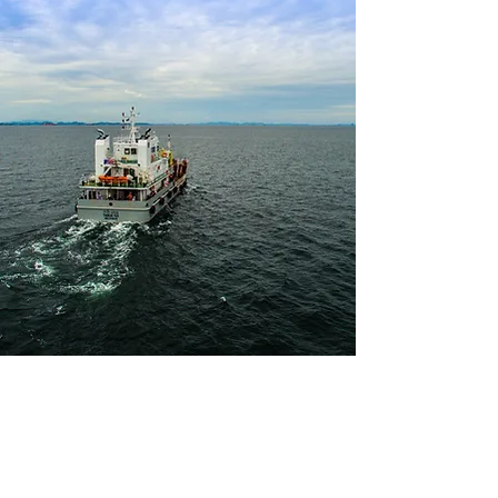
Vision and Mission
Vision
: To establish ASIMAR as an
internationally recognized brand name in