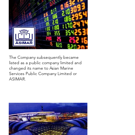
The Company subsequently became
listed as a public company limited and
changed its name to Asian Marine
Services Public Company Limited or
ASIMAR.
2003