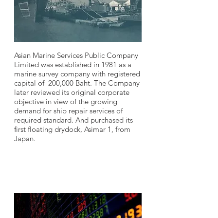
Asian Marine Services Public Company
Limited was established in 1981 as a
marine survey company with registered
capital of 200,000 Baht. The Company
later reviewed its original corporate
objective in view of the growing
demand for ship repair services of
required standard. And purchased its
first floating drydock, Asimar 1, from
Japan.
1995