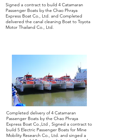
Signed a contract to build 4 Catamaran
Passenger Boats by the Chao Phraya
Express Boat Co., Ltd. and Completed
delivered the canal cleaning Boat to Toyota
Motor Thailand Co., Ltd.
2020
Completed delivery of 4 Catamaran
Passenger Boats by the Chao Phraya
Express Boat Co.,Ltd , Signed a contract to
build 5 Electric Passenger Boats for Mine
Mobility Research Co., Ltd. and singed a