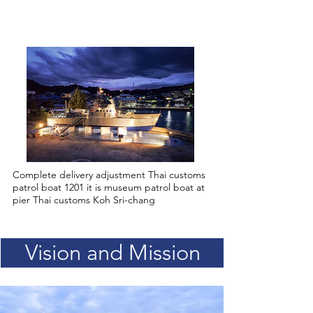
2022
Complete delivery adjustment Thai customs
patrol boat 1201 it is museum patrol boat at
pier Thai customs Koh Sri-chang
Vision and Mission