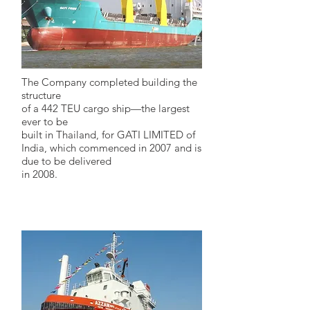
The Company completed building the
structure
of a 442 TEU cargo ship—the largest
ever to be
built in Thailand, for GATI LIMITED of
India, which commenced in 2007 and is
due to be delivered
in 2008.
2009