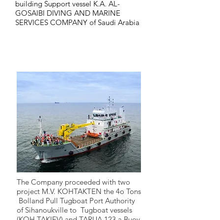
building Support vessel K.A. AL-
GOSAIBI DIVING AND MARINE
SERVICES COMPANY of Saudi Arabia
2015
2015
The Company proceeded with two
project M.V. KOHTAKTEN the 4o Tons
Bolland Pull Tugboat Port Authority
of Sihanoukville to Tugboat vessels
(KOH TAKIEV) and TARUA 123 a Buoy