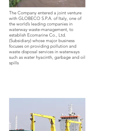
The Company entered a joint venture
with GLOBECO S.P.A. of Italy, one of
the world’s leading companies in
waterway waste-management, to
establish Ecomarine Co., Ltd.
(Subsidiary) whose major business
focuses on providing pollution and
waste disposal services in waterways
such as water hyacinth, garbage and oil
spills
2007