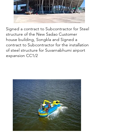
Signed a contract to Subcontractor for Steel
structure of the New Sadao Customer
house building, Songkla and Signed a
contract to Subcontractor for the installation
of steel structure for Suvarnabhumi airport
expansion CC1/2
2019