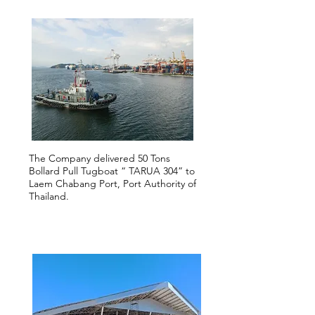
The Company delivered 50 Tons
Bollard Pull Tugboat “ TARUA 304” to
Laem Chabang Port, Port Authority of
Thailand.
2018