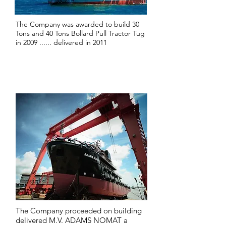
The Company was awarded to build 30
Tons and 40 Tons Bollard Pull Tractor Tug
in 2009 ...... delivered in 2011
2013
The Company proceeded on building
delivered M.V. ADAMS NOMAT a