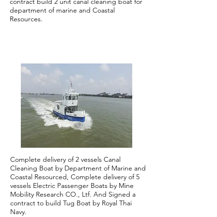
contract build 2 unit canal cleaning boat for
department of marine and Coastal
Resources.
2021
Complete delivery of 2 vessels Canal
Cleaning Boat by Department of Marine and
Coastal Resourced, Complete delivery of 5
vessels Electric Passenger Boats by Mine
Mobility Research CO., Ltf. And Signed a
contract to build Tug Boat by Royal Thai
Navy.