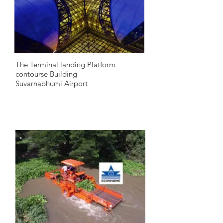
The Terminal landing Platform
contourse Building
Suvarnabhumi Airport
2005